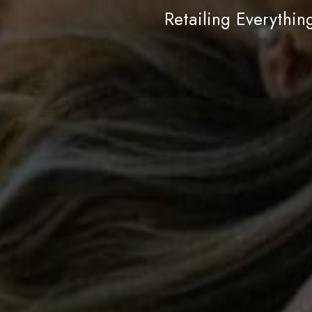
Retailing Everythi