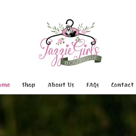
ome
Shop
About Us
FAQs
Contact