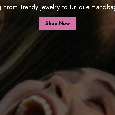
ng From Trendy Jewelry to Unique Handbag
Shop Now