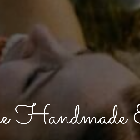
e Handmade E