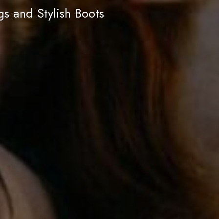
s and Stylish Boots