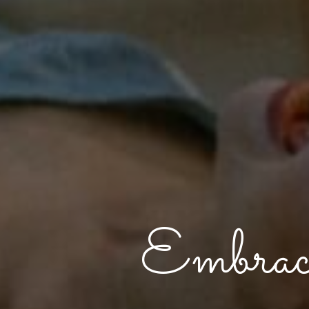
Embrac