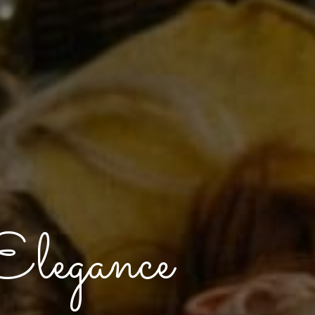
legance